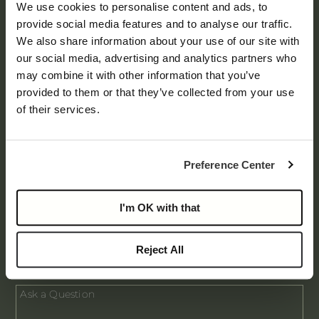
Main
We use cookies to personalise content and ads, to
Form
provide social media features and to analyse our traffic.
We also share information about your use of our site with
our social media, advertising and analytics partners who
may combine it with other information that you’ve
provided to them or that they’ve collected from your use
of their services.
Preference Center
I'm OK with that
Request Brochure
Reject All
I am a Broker