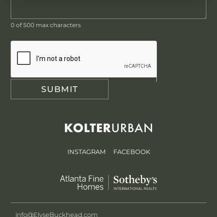
0
of 500 max characters
SUBMIT
INSTAGRAM
FACEBOOK
info@ElyseBuckhead.com