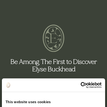
Be Among The First to Discover
Elyse Buckhead
1- to 3-Bedroom Residences From $1M
This website uses cookies