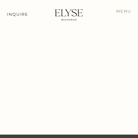
MENU
INQUIRE