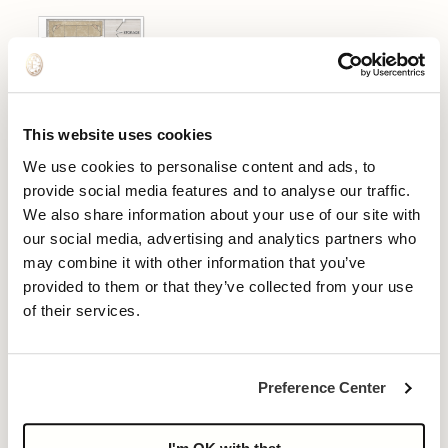
This website uses cookies
We use cookies to personalise content and ads, to
provide social media features and to analyse our traffic.
We also share information about your use of our site with
our social media, advertising and analytics partners who
may combine it with other information that you’ve
provided to them or that they’ve collected from your use
of their services.
Preference Center