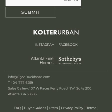
SUBMIT
INSTAGRAM
FACEBOOK
info@ElyseBuckhead.com
T 404-777-6259
Sales Gallery: 107 W Paces Ferry Road NW, Suite 200,
Atlanta, GA 30305
|
|
|
|
|
FAQ
Buyer Guides
Press
Privacy Policy
Terms