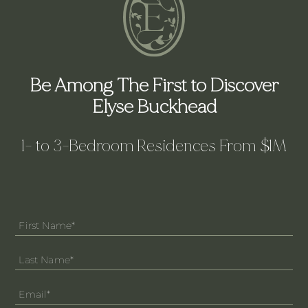
Be Among The First to Discover
Elyse Buckhead
1- to 3-Bedroom Residences From $1M
Main
Form