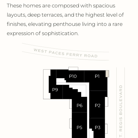
These homes are composed with spacious
layouts, deep terraces, and the highest level of
finishes, elevating penthouse living into a rare
expression of sophistication.