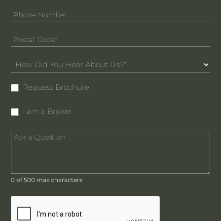
Request Brochure
I am a Broker
0
of 500 max characters