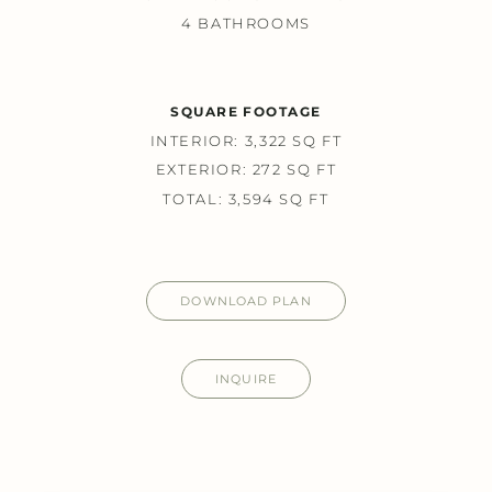
4 BATHROOMS
SQUARE FOOTAGE
INTERIOR: 3,322 SQ FT
EXTERIOR: 272 SQ FT
TOTAL: 3,594 SQ FT
DOWNLOAD PLAN
INQUIRE