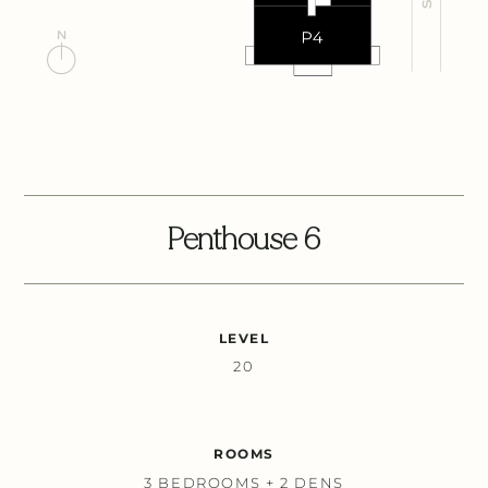
Penthouse 6
LEVEL
20
ROOMS
3 BEDROOMS + 2 DENS