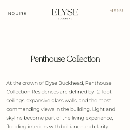
MENU
INQUIRE
← BACK TO RESIDENCES
Penthouse Collection
At the crown of Elyse Buckhead, Penthouse
Collection Residences are defined by 12-foot
ceilings, expansive glass walls, and the most
commanding views in the building. Light and
skyline become part of the living experience,
flooding interiors with brilliance and clarity.