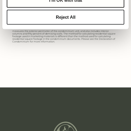
I'm OK with that
All dimensions are approximate. The floorplan is subject to change without notice.
The seller reserves the absolute right, in its sole judgement and discretion, to substitute
Reject All
appliances, materials, fixtures and equipment of equal or greater value for those specified.
There are various methods of calculating the total square footage of a condominium unit,
and depending on the method of calculation, the quoted square footage of a condominium
unit may vary more than a normal amount. The total condominium square footages as
shown in this brochure are based on the “Architectural Method” of measurement which
measures the exterior perimeter of the condominium unit, and also includes interior
columns and fifty percent of demising walls. The method for calculating residential square
footage used in marketing materials is different than the method used for calculating
residential square footage in the condominium documents. Please see the Declaration of
Condominium for more information.